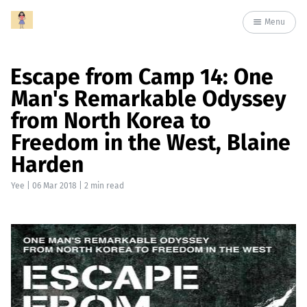
Menu
Escape from Camp 14: One
Man's Remarkable Odyssey
from North Korea to
Freedom in the West, Blaine
Harden
Yee
|
06 Mar 2018
| 2 min read