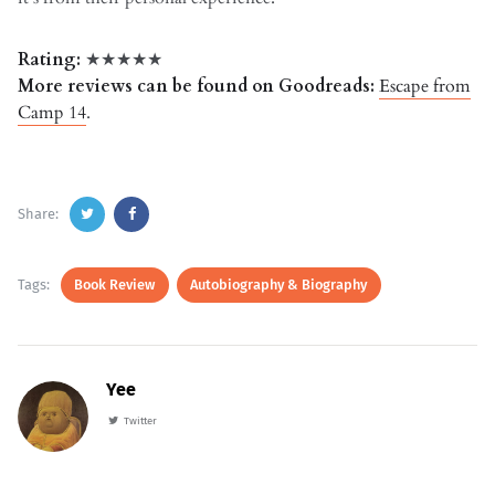
Rating:
★★★★★
More reviews can be found on Goodreads:
Escape from
Camp 14
.
Share:
Tags:
Book Review
Autobiography & Biography
Yee
Twitter