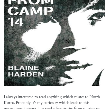
I always interested to read anything which relates to North
Korea. Probably it's my curiosity which leads to this
uncommon interest. I've read a few stories from tourists or