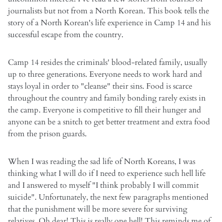
journalists but not from a North Korean. This book tells the
story of a North Korean's life experience in Camp 14 and his
successful escape from the country.
Camp 14 resides the criminals' blood-related family, usually
up to three generations. Everyone needs to work hard and
stays loyal in order to "cleanse" their sins. Food is scarce
throughout the country and family bonding rarely exists in
the camp. Everyone is competitive to fill their hunger and
anyone can be a snitch to get better treatment and extra food
from the prison guards.
When I was reading the sad life of North Koreans, I was
thinking what I will do if I need to experience such hell life
and I answered to myself "I think probably I will commit
suicide". Unfortunately, the next few paragraphs mentioned
that the punishment will be more severe for surviving
relatives. Oh dear! This is really one hell! This reminds me of