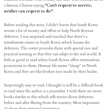
a famous Chinese saying
"Can't request to survive,
neither can request to die"
.
Before reading this story, I didn't know that South Korea
invests a lot of money and effort to help North Korean
defectors. I was surprised and touched that there's a
resettlement center in South Korea which houses the
defectors. The center provides them with special care and
practical training so that they can adapt to the real world. It
feels so good to read when South Korea offers tremendous
protections to them. Human life seems "cheap" in North
Korea and they are like broken toys made by their leader.
Surprisingly easy to read. I thought it will be a difficult book
to read since the author is a journalist. I wish there are more
books similar to this which tells stories about defectors,
before and after fleeing from the country. Most important,
it's from their personal experience.