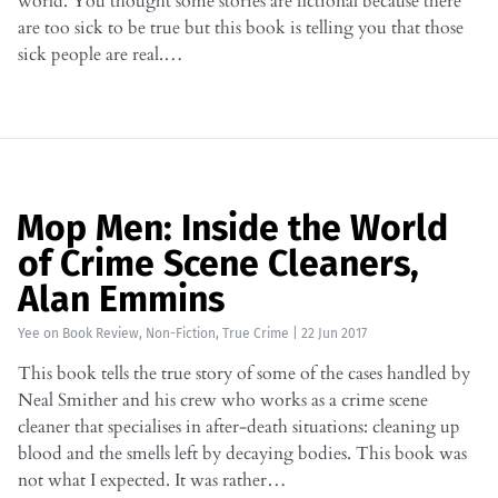
world. You thought some stories are fictional because there
are too sick to be true but this book is telling you that those
sick people are real.…
Mop Men: Inside the World
of Crime Scene Cleaners,
Alan Emmins
Yee
on
Book Review
,
Non-Fiction
,
True Crime
|
22 Jun 2017
This book tells the true story of some of the cases handled by
Neal Smither and his crew who works as a crime scene
cleaner that specialises in after-death situations: cleaning up
blood and the smells left by decaying bodies. This book was
not what I expected. It was rather…