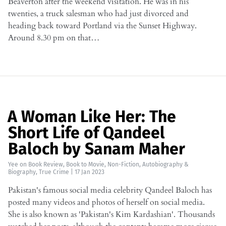
Beaverton after the weekend visitation. He was in his
twenties, a truck salesman who had just divorced and
heading back toward Portland via the Sunset Highway.
Around 8.30 pm on that…
A Woman Like Her: The
Short Life of Qandeel
Baloch by Sanam Maher
Yee
on
Book Review
,
Book to Movie
,
Non-Fiction
,
Autobiography &
Biography
,
True Crime
|
17 Jan 2023
Pakistan's famous social media celebrity Qandeel Baloch has
posted many videos and photos of herself on social media.
She is also known as 'Pakistan's Kim Kardashian'. Thousands