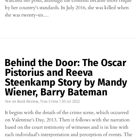
watched her posts, although the contents became more risque
by her country's standards. In July 2016, she was killed when
she was twenty-six…
Behind the Door: The Oscar
Pistorius and Reeva
Steenkamp Story by Mandy
Wiener, Barry Bateman
Yee
on
Book Review
,
True Crime
|
05 Jul 2022
It begins with the details of the crime scene, which occurred
on Valentine's Day, 2013. Then it follows with the narration
based on the court testimony of witnesses and is in line with
each individual's interpretation and perception of events. The