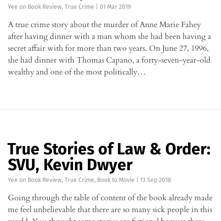
Yee
on
Book Review
,
True Crime
|
01 Mar 2019
A true crime story about the murder of Anne Marie Fahey
after having dinner with a man whom she had been having a
secret affair with for more than two years. On June 27, 1996,
she had dinner with Thomas Capano, a forty-seven-year-old
wealthy and one of the most politically…
True Stories of Law & Order:
SVU, Kevin Dwyer
Yee
on
Book Review
,
True Crime
,
Book to Movie
|
13 Sep 2018
Going through the table of content of the book already made
me feel unbelievable that there are so many sick people in this