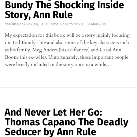
Bundy The Shocking Inside
Story, Ann Rule
Yee
on
Book Review
,
True Crime
,
Book to Movie
|
31 May 2019
My expectation for this book will be a story mainly focusing
on Ted Bundy's life and also some of the key characters such
as his family, Meg Anders (his ex-fiancee) and Carol Ann
Boone (his ex-wife). Unfortunately, those important people
were briefly included in the story once in a while,…
And Never Let Her Go:
Thomas Capano The Deadly
Seducer by Ann Rule