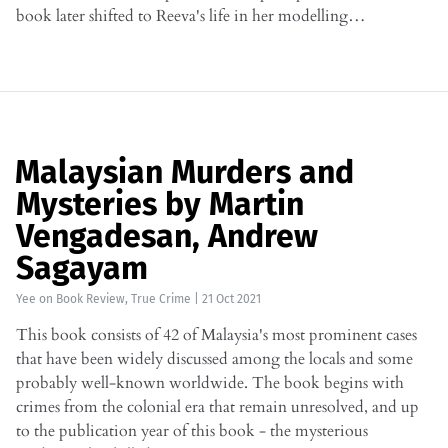
book later shifted to Reeva's life in her modelling…
Malaysian Murders and
Mysteries by Martin
Vengadesan, Andrew
Sagayam
Yee
on
Book Review
,
True Crime
|
21 Oct 2021
This book consists of 42 of Malaysia's most prominent cases
that have been widely discussed among the locals and some
probably well-known worldwide. The book begins with
crimes from the colonial era that remain unresolved, and up
to the publication year of this book - the mysterious