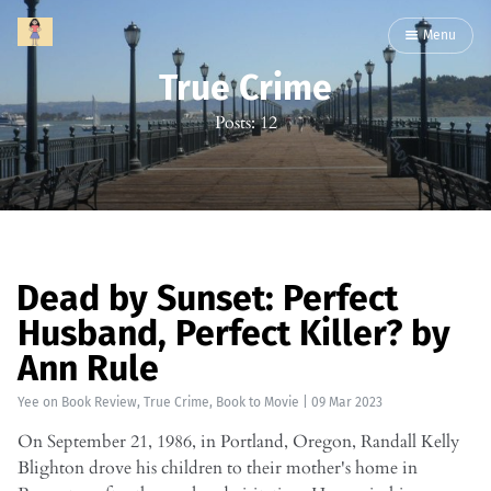
Menu
True Crime
Posts: 12
Dead by Sunset: Perfect
Husband, Perfect Killer? by
Ann Rule
Yee
on
Book Review
,
True Crime
,
Book to Movie
|
09 Mar 2023
On September 21, 1986, in Portland, Oregon, Randall Kelly
Blighton drove his children to their mother's home in