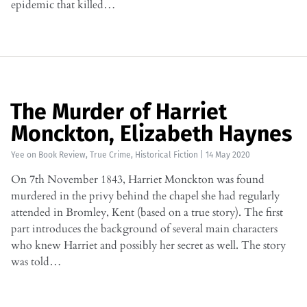
epidemic that killed…
The Murder of Harriet
Monckton, Elizabeth Haynes
Yee
on
Book Review
,
True Crime
,
Historical Fiction
|
14 May 2020
On 7th November 1843, Harriet Monckton was found
murdered in the privy behind the chapel she had regularly
attended in Bromley, Kent (based on a true story). The first
part introduces the background of several main characters
who knew Harriet and possibly her secret as well. The story
was told…