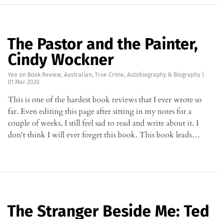
The Pastor and the Painter,
Cindy Wockner
Yee
on
Book Review
,
Australian
,
True Crime
,
Autobiography & Biography
|
01 Mar 2020
This is one of the hardest book reviews that I ever wrote so
far. Even editing this page after sitting in my notes for a
couple of weeks, I still feel sad to read and write about it. I
don't think I will ever forget this book. This book leads…
The Stranger Beside Me: Ted