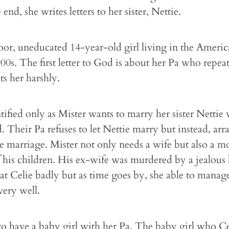
end, she writes letters to her sister, Nettie.
poor, uneducated 14-year-old girl living in the Ameri
900s. The first letter to God is about her Pa who repea
ts her harshly.
ified only as Mister wants to marry her sister Nettie 
d. Their Pa refuses to let Nettie marry but instead, ar
he marriage. Mister not only needs a wife but also a m
f his children. His ex-wife was murdered by a jealous
eat Celie badly but as time goes by, she able to manag
ery well.
to have a baby girl with her Pa. The baby girl who C