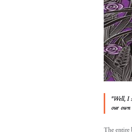
"Well, I 
our own s
The entire b