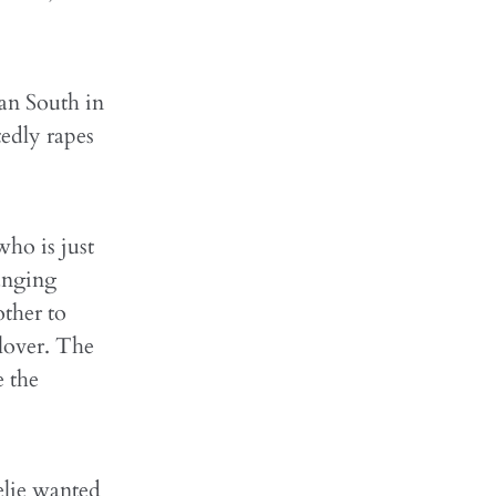
can South in
tedly rapes
who is just
ranging
other to
 lover. The
e the
elie wanted