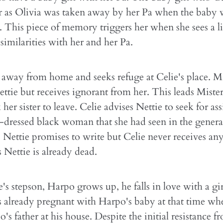
r as Olivia was taken away by her Pa when the baby 
 This piece of memory triggers her when she sees a lit
similarities with her and her Pa.
 away from home and seeks refuge at Celie's place. Mis
Nettie but receives ignorant from her. This leads Mister
 her sister to leave. Celie advises Nettie to seek for as
-dressed black woman that she had seen in the general
 Nettie promises to write but Celie never receives any
 Nettie is already dead.
s stepson, Harpo grows up, he falls in love with a g
is already pregnant with Harpo's baby at that time wh
's father at his house. Despite the initial resistance f