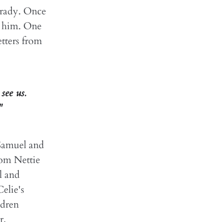
Grady. Once
to him. One
etters from
see us.
"
 Samuel and
hom Nettie
l and
elie's
ldren
r.