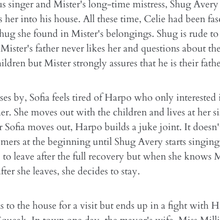
 singer and Mister's long-time mistress, Shug Avery fa
s her into his house. All these time, Celie had been fa
hug she found in Mister's belongings. Shug is rude to 
Mister's father never likes her and questions about the
ildren but Mister strongly assures that he is their fathe
ses by, Sofia feels tired of Harpo who only interested 
er. She moves out with the children and lives at her sis
r Sofia moves out, Harpo builds a juke joint. It doesn't
ers at the beginning until Shug Avery starts singing 
to leave after the full recovery but when she knows M
fter she leaves, she decides to stay.
ns to the house for a visit but ends up in a fight with