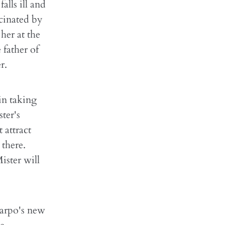
lls ill and
scinated by
her at the
 father of
r.
in taking
ter's
 attract
there.
ister will
 Harpo's new