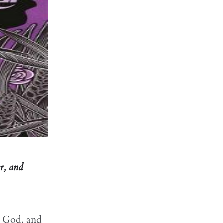
er, and
to God, and