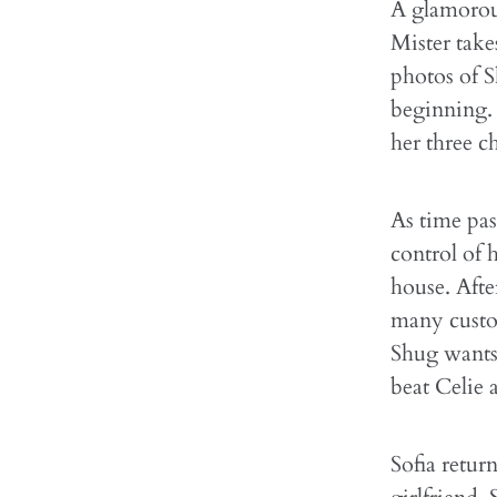
A glamorous
Mister take
photos of S
beginning. 
her three ch
As time pas
control of h
house. Afte
many custom
Shug wants 
beat Celie a
Sofia retur