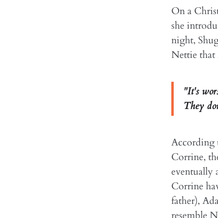
On a Chris
she introdu
night, Shug
Nettie that
"It's wo
They don'
According t
Corrine, th
eventually
Corrine hav
father), Ad
resemble Ne