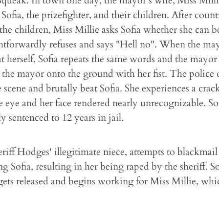
 Squeak. In town one day, the mayor's wife, Miss Mill
Sofia, the prizefighter, and their children. After coun
he children, Miss Millie asks Sofia whether she can b
ghtforwardly refuses and says "Hell no". When the ma
at herself, Sofia repeats the same words and the mayor 
the mayor onto the ground with her fist. The police 
e scene and brutally beat Sofia. She experiences a crack
e eye and her face rendered nearly unrecognizable. Sof
y sentenced to 12 years in jail.
riff Hodges' illegitimate niece, attempts to blackmail 
ng Sofia, resulting in her being raped by the sheriff. So
gets released and begins working for Miss Millie, whi