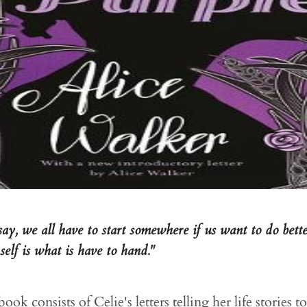
say, we all have to start somewhere if us want to do bett
elf is what is have to hand."
ook consists of Celie's letters telling her life stories 