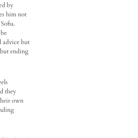
led by
ses him not
Sofia.
 be
l advice but
e but ending
els
nd they
their own
ending