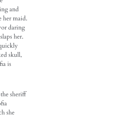
ie
ting and
e her maid.
yor daring
slaps her.
quickly
ed skull,
ia is
the sheriff
fia
ch she