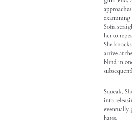
girlfriend,
approaches 
examining t
Sofia strai
her to repe
She knocks 
arrive at th
blind in on
subsequentl
Squeak, She
into releasi
eventually 
hates.