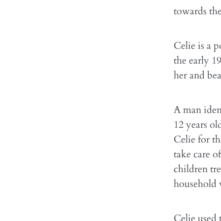
towards the 
Celie is a 
the early 1
her and bea
A man ident
12 years ol
Celie for t
take care o
children tr
household v
Celie used 