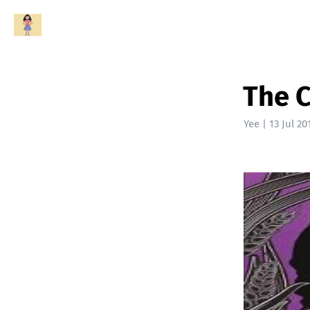
The C
Yee
|
13 Jul 20