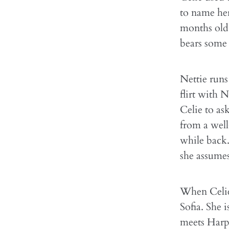
to name he
months old.
bears some 
Nettie runs
flirt with 
Celie to ask
from a well
while back.
she assumes
When Celie'
Sofia. She 
meets Harpo