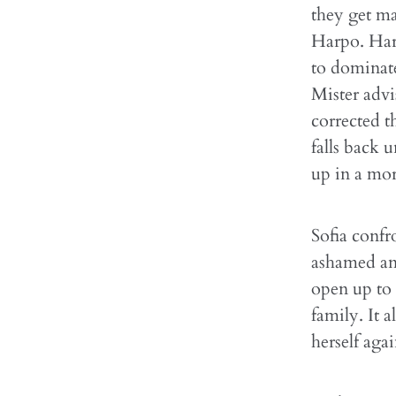
they get ma
Harpo. Harp
to dominate
Mister advi
corrected t
falls back 
up in a mor
Sofia confr
ashamed and
open up to 
family. It 
herself aga