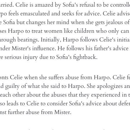
rried. Celie is amazed by Sofia's refusal to be control
o feels emasculated and seeks for advice. Celie advi
 Sofia but changes her mind when she gets jealous of 
ses Harpo to treat women like children who only can
hrough beatings. Initially, Harpo follows Celie's initia
under Mister's influence. He follows his father's advic
e serious injury due to Sofia's fightback.
onts Celie when she suffers abuse from Harpo. Celie fe
 guilty of what she said to Harpo. She apologizes a
each other about the abuses that they experienced in 
also leads to Celie to consider Sofia's advice about def
inst further abuse from Mister.