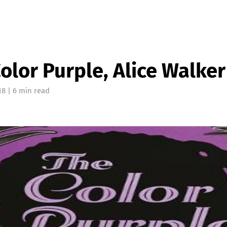
olor Purple, Alice Walker
18
| 6 min read