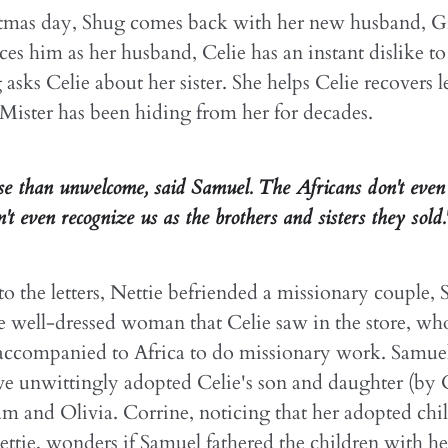
tmas day, Shug comes back with her new husband, 
ces him as her husband, Celie has an instant dislike 
 asks Celie about her sister. She helps Celie recovers l
 Mister has been hiding from her for decades.
rse than unwelcome, said Samuel. The Africans don't even 
t even recognize us as the brothers and sisters they sold.
o the letters, Nettie befriended a missionary couple,
e well-dressed woman that Celie saw in the store, w
 accompanied to Africa to do missionary work. Samue
e unwittingly adopted Celie's son and daughter (by C
am and Olivia. Corrine, noticing that her adopted chi
ttie, wonders if Samuel fathered the children with he