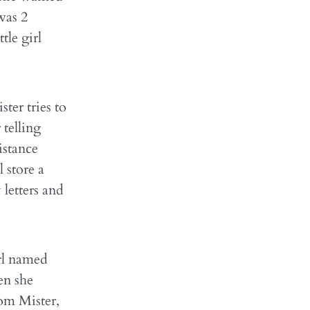
was 2
tle girl
ter tries to
 telling
sistance
 store a
 letters and
irl named
en she
rom Mister,