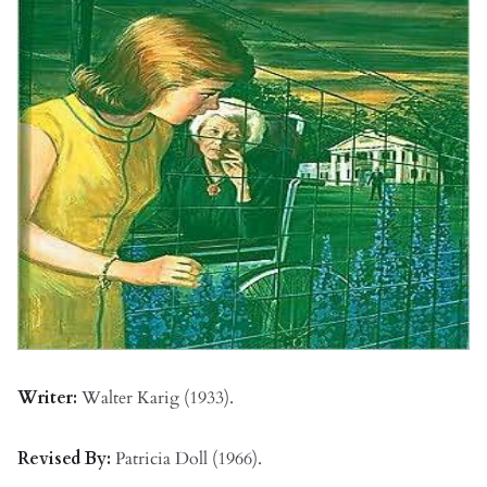
Writer:
Walter Karig (1933).
Revised By:
Patricia Doll (1966).