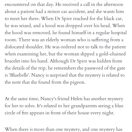
encountered on that day. He received a call in the afternoon
about a patient had a minor car accident, and she wants him
to meet her there. When Dr Spire reached for the black car,
he was seized, and a hood was dropped over his head. When
the hood was removed, he found himself in a regular hospital
room. There was an elderly woman who is suffering from a
dislocated shoulder. He was ordered not to talk to the patient
when examining her, but the woman slipped a gold-chained
bracelet into his hand. Although Dr Spire was hidden from
the details of the trip, he remembers the password of the gate
is 'Bluebells'. Nancy is surprised that the mystery is related to
the note that she found from the pigeon.
At the same time, Nancy's friend Helen has another mystery
for her to solve. It's related to her grandparents seeing a blue
circle of fire appears in front of their house every night.
When there is more than one mystery, and one mystery has