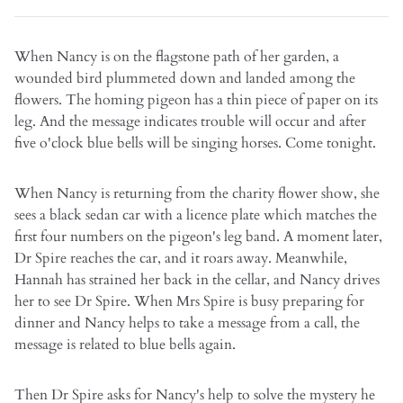
When Nancy is on the flagstone path of her garden, a
wounded bird plummeted down and landed among the
flowers. The homing pigeon has a thin piece of paper on its
leg. And the message indicates trouble will occur and after
five o'clock blue bells will be singing horses. Come tonight.
When Nancy is returning from the charity flower show, she
sees a black sedan car with a licence plate which matches the
first four numbers on the pigeon's leg band. A moment later,
Dr Spire reaches the car, and it roars away. Meanwhile,
Hannah has strained her back in the cellar, and Nancy drives
her to see Dr Spire. When Mrs Spire is busy preparing for
dinner and Nancy helps to take a message from a call, the
message is related to blue bells again.
Then Dr Spire asks for Nancy's help to solve the mystery he