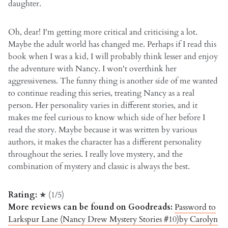
daughter.
Oh, dear! I'm getting more critical and criticising a lot.
Maybe the adult world has changed me. Perhaps if I read this
book when I was a kid, I will probably think lesser and enjoy
the adventure with Nancy. I won't overthink her
aggressiveness. The funny thing is another side of me wanted
to continue reading this series, treating Nancy as a real
person. Her personality varies in different stories, and it
makes me feel curious to know which side of her before I
read the story. Maybe because it was written by various
authors, it makes the character has a different personality
throughout the series. I really love mystery, and the
combination of mystery and classic is always the best.
Rating:
★ (1/5)
More reviews can be found on Goodreads:
Password to
Larkspur Lane (Nancy Drew Mystery Stories #10)by Carolyn