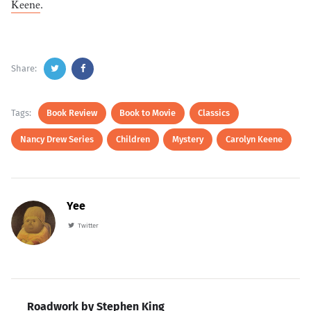
Keene
.
Share:
Tags:
Book Review
Book to Movie
Classics
Nancy Drew Series
Children
Mystery
Carolyn Keene
Yee
Twitter
Roadwork by Stephen King