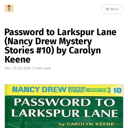
Menu
Password to Larkspur Lane
(Nancy Drew Mystery
Stories #10) by Carolyn
Keene
Yee
|
15 Oct 2020
| 3 min read