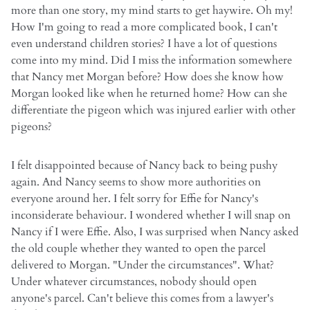
more than one story, my mind starts to get haywire. Oh my!
How I'm going to read a more complicated book, I can't
even understand children stories? I have a lot of questions
come into my mind. Did I miss the information somewhere
that Nancy met Morgan before? How does she know how
Morgan looked like when he returned home? How can she
differentiate the pigeon which was injured earlier with other
pigeons?
I felt disappointed because of Nancy back to being pushy
again. And Nancy seems to show more authorities on
everyone around her. I felt sorry for Effie for Nancy's
inconsiderate behaviour. I wondered whether I will snap on
Nancy if I were Effie. Also, I was surprised when Nancy asked
the old couple whether they wanted to open the parcel
delivered to Morgan. "Under the circumstances". What?
Under whatever circumstances, nobody should open
anyone's parcel. Can't believe this comes from a lawyer's