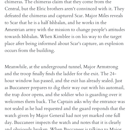
chimeras. The chimeras claim that they come from the
Central, but the Elric brothers aren't convinced with it. They
defeated the chimeras and captured Scar. Major Miles reveals
to Scar that he is a half Ishbalan, and he works in the
Amestrian army with the mission to change people's attitudes
towards Ishbalan. When Kimblee is on his way to the target
place after being informed about Scar's capture, an explosion
occurs from the building.
Meanwhile, at the underground tunnel, Major Armstrong
and the troop finally finds the ladder for the exit. The 24-
hour window has passed, and the exit has already sealed. Just
as Buccaneer prepares to dig their way out with his automail,
the trap door opens, and the soldier who is guarding over it
welcomes them back. The Captain asks why the entrance was
not sealed as he had requested and the guard responds that the
watch given by Major General had not yet marked one full
day. Buccaneer inspects the watch and notes that it is clearly
and obviously broken. When Buccaneer is talking to Major