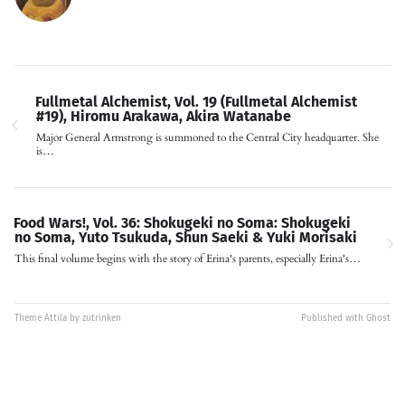
Fullmetal Alchemist, Vol. 19 (Fullmetal Alchemist
#19), Hiromu Arakawa, Akira Watanabe
Major General Armstrong is summoned to the Central City headquarter. She
is…
Food Wars!, Vol. 36: Shokugeki no Soma: Shokugeki
no Soma, Yuto Tsukuda, Shun Saeki & Yuki Morisaki
This final volume begins with the story of Erina's parents, especially Erina's…
Theme
Attila
by
zutrinken
Published with
Ghost