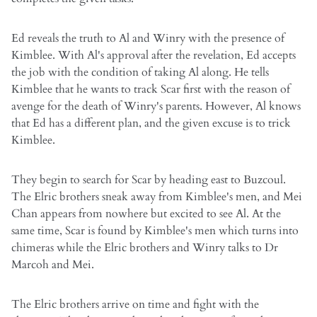
Ed reveals the truth to Al and Winry with the presence of
Kimblee. With Al's approval after the revelation, Ed accepts
the job with the condition of taking Al along. He tells
Kimblee that he wants to track Scar first with the reason of
avenge for the death of Winry's parents. However, Al knows
that Ed has a different plan, and the given excuse is to trick
Kimblee.
They begin to search for Scar by heading east to Buzcoul.
The Elric brothers sneak away from Kimblee's men, and Mei
Chan appears from nowhere but excited to see Al. At the
same time, Scar is found by Kimblee's men which turns into
chimeras while the Elric brothers and Winry talks to Dr
Marcoh and Mei.
The Elric brothers arrive on time and fight with the