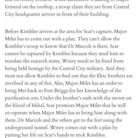
General on the rooftop, a troop claim they are from Central
City headquarter arrives in front of their building.
Before Kimblee arrives at the area for Scar's capture, Major
Miles has to come out with a plan. They can't allow the
Kimblee's troop to know that Dr Marcoh is there. Scar
cannot be captured by Kimblee because they need him to
translate the research notes. Winry needs to be freed from
being held hostage by the Central City military. And they
must not allow Kimblee to find out that the Elric brothers are
involved in any of this. Also, Major Miles has an order to
bring Mei back to Fort Briggs for her knowledge of the
purification arts. Under the brother's oath with the sworn on
the blood of Ishbal, Scar promises Major Miles that he will
co-operate when Major Miles has to bring him along with
them. Dr Marcoh and the others get to the fort using the
underground tunnel. Winry comes out with a plan by
putting her life on Scar's hands to trick Kimblee.