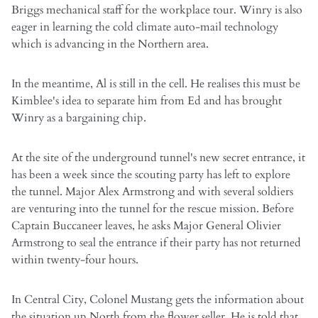
Briggs mechanical staff for the workplace tour. Winry is also
eager in learning the cold climate auto-mail technology
which is advancing in the Northern area.
In the meantime, Al is still in the cell. He realises this must be
Kimblee's idea to separate him from Ed and has brought
Winry as a bargaining chip.
At the site of the underground tunnel's new secret entrance, it
has been a week since the scouting party has left to explore
the tunnel. Major Alex Armstrong and with several soldiers
are venturing into the tunnel for the rescue mission. Before
Captain Buccaneer leaves, he asks Major General Olivier
Armstrong to seal the entrance if their party has not returned
within twenty-four hours.
In Central City, Colonel Mustang gets the information about
the situation up North from the flower seller. He is told that