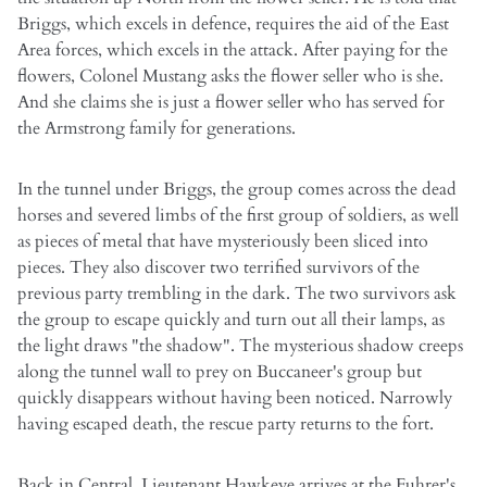
Briggs, which excels in defence, requires the aid of the East
Area forces, which excels in the attack. After paying for the
flowers, Colonel Mustang asks the flower seller who is she.
And she claims she is just a flower seller who has served for
the Armstrong family for generations.
In the tunnel under Briggs, the group comes across the dead
horses and severed limbs of the first group of soldiers, as well
as pieces of metal that have mysteriously been sliced into
pieces. They also discover two terrified survivors of the
previous party trembling in the dark. The two survivors ask
the group to escape quickly and turn out all their lamps, as
the light draws "the shadow". The mysterious shadow creeps
along the tunnel wall to prey on Buccaneer's group but
quickly disappears without having been noticed. Narrowly
having escaped death, the rescue party returns to the fort.
Back in Central, Lieutenant Hawkeye arrives at the Fuhrer's