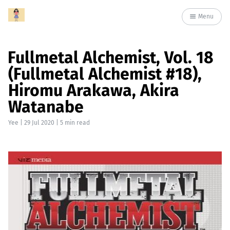
Menu
Fullmetal Alchemist, Vol. 18
(Fullmetal Alchemist #18),
Hiromu Arakawa, Akira
Watanabe
Yee
|
29 Jul 2020
| 5 min read