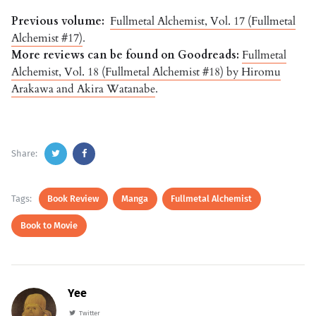
Previous volume:
Fullmetal Alchemist, Vol. 17 (Fullmetal
Alchemist #17)
.
More reviews can be found on Goodreads:
Fullmetal
Alchemist, Vol. 18 (Fullmetal Alchemist #18) by Hiromu
Arakawa and Akira Watanabe
.
Share:
Tags:
Book Review
Manga
Fullmetal Alchemist
Book to Movie
Yee
Twitter