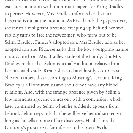
executive mansion with important papers for King Bradley
to peruse. However, Mrs Bradley informs her that her
husband is out at the moment. As Riza hands the papers over,
she senses a malignant presence creeping up behind her and
rapidly turns to face the newcomer, who turns out to be
Selim Bradley, Fuhrer's adopted son. Mrs Bradley adores her
adopted son and Riza, remarks that the boy's outgoing nature
must come from Mrs Bradley's side of the family. But Mrs
Bradley replies that Selim is actually a distant relative from
her husband's side. Riza is shocked and hastily ask to leave.
She remembers that according to Mustang's account, King
Bradley is a Homunculus and should not have any blood
relations. Also, with the strange presence given by Selim a
few moments ago, she comes out with a conclusion which
later confirmed by Selim when he suddenly appears from
behind. Selim responds that he will leave her unharmed so
long as she tells no one of her discovery. He declares that
Gluttony's presence is far inferior to his own. As the