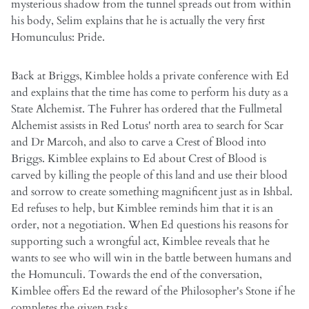
mysterious shadow from the tunnel spreads out from within
his body, Selim explains that he is actually the very first
Homunculus: Pride.
Back at Briggs, Kimblee holds a private conference with Ed
and explains that the time has come to perform his duty as a
State Alchemist. The Fuhrer has ordered that the Fullmetal
Alchemist assists in Red Lotus' north area to search for Scar
and Dr Marcoh, and also to carve a Crest of Blood into
Briggs. Kimblee explains to Ed about Crest of Blood is
carved by killing the people of this land and use their blood
and sorrow to create something magnificent just as in Ishbal.
Ed refuses to help, but Kimblee reminds him that it is an
order, not a negotiation. When Ed questions his reasons for
supporting such a wrongful act, Kimblee reveals that he
wants to see who will win in the battle between humans and
the Homunculi. Towards the end of the conversation,
Kimblee offers Ed the reward of the Philosopher's Stone if he
completes the given tasks.