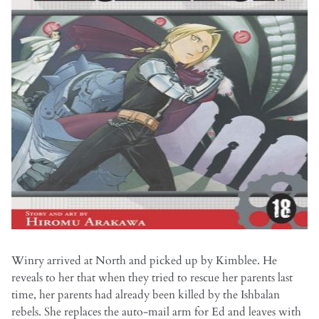
Winry arrived at North and picked up by Kimblee. He
reveals to her that when they tried to rescue her parents last
time, her parents had already been killed by the Ishbalan
rebels. She replaces the auto-mail arm for Ed and leaves with