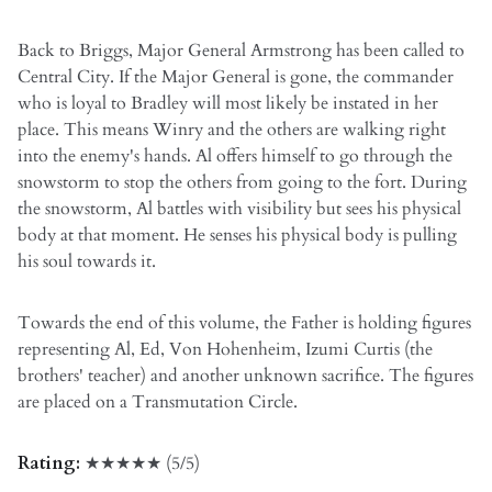
Back to Briggs, Major General Armstrong has been called to
Central City. If the Major General is gone, the commander
who is loyal to Bradley will most likely be instated in her
place. This means Winry and the others are walking right
into the enemy's hands. Al offers himself to go through the
snowstorm to stop the others from going to the fort. During
the snowstorm, Al battles with visibility but sees his physical
body at that moment. He senses his physical body is pulling
his soul towards it.
Towards the end of this volume, the Father is holding figures
representing Al, Ed, Von Hohenheim, Izumi Curtis (the
brothers' teacher) and another unknown sacrifice. The figures
are placed on a Transmutation Circle.
Rating:
★★★★★ (5/5)